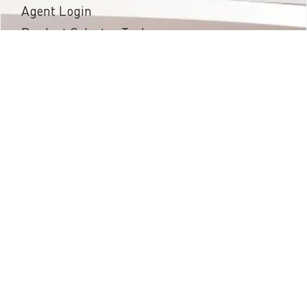
Agent Login
Product Selector Tool
Projects
Installation Guides
News & Events
Warranty
About SPG
Contact Us
Privacy Policy
Podcast
Proud Member