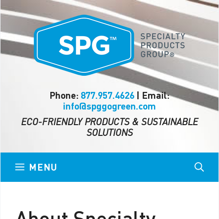
Skip
to
content
Phone:
877.957.4626
| Email:
info@spggogreen.com
ECO-FRIENDLY PRODUCTS & SUSTAINABLE
SOLUTIONS
MENU
About Specialty