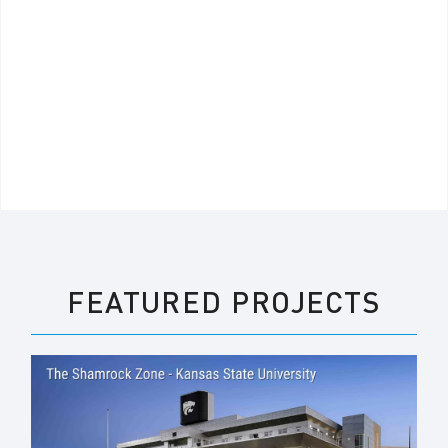
FEATURED PROJECTS