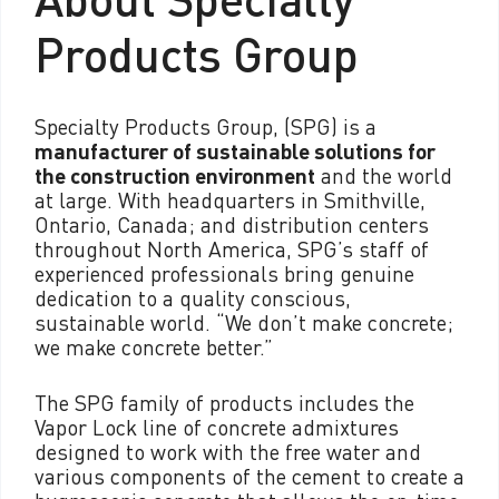
Products Group
Specialty Products Group, (SPG) is a
manufacturer of sustainable solutions for
the construction environment
and the world
at large. With headquarters in Smithville,
Ontario, Canada; and distribution centers
throughout North America, SPG’s staff of
experienced professionals bring genuine
dedication to a quality conscious,
sustainable world. “We don’t make concrete;
we make concrete better.”
The SPG family of products includes the
Vapor Lock line of concrete admixtures
designed to work with the free water and
various components of the cement to create a