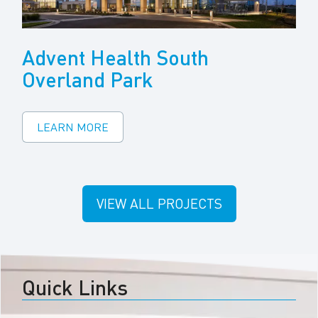
Advent Health South
Overland Park
LEARN MORE
VIEW ALL PROJECTS
Quick Links