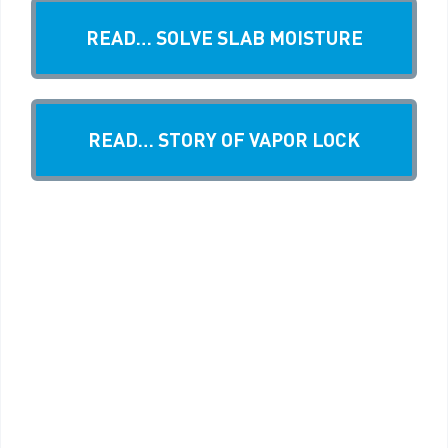
READ… SOLVE SLAB MOISTURE
READ… STORY OF VAPOR LOCK