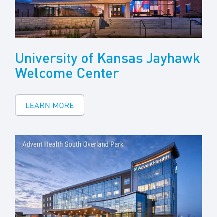
University of Kansas Jayhawk
Welcome Center
LEARN MORE