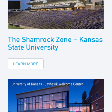
The Shamrock Zone – Kansas
State University
LEARN MORE