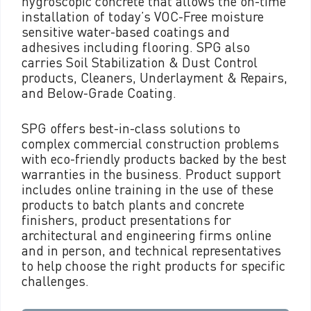
hygroscopic concrete that allows the on-time
installation of today’s VOC-Free moisture
sensitive water-based coatings and
adhesives including flooring. SPG also
carries Soil Stabilization & Dust Control
products, Cleaners, Underlayment & Repairs,
and Below-Grade Coating.
SPG offers best-in-class solutions to
complex commercial construction problems
with eco-friendly products backed by the best
warranties in the business. Product support
includes online training in the use of these
products to batch plants and concrete
finishers, product presentations for
architectural and engineering firms online
and in person, and technical representatives
to help choose the right products for specific
challenges.