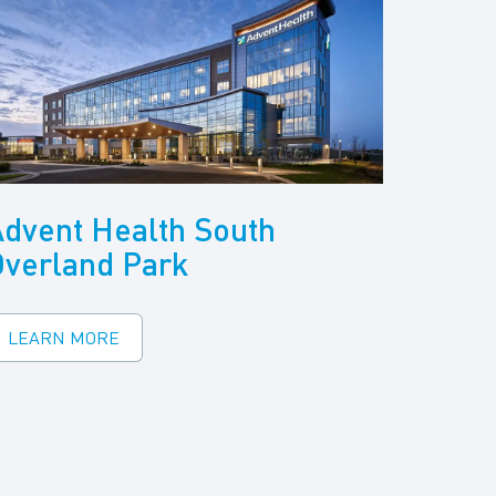
dvent Health South
Overland Park
LEARN MORE