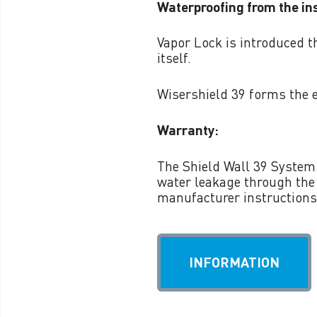
Waterproofing from the ins
VAPOR LOCK™ 1L FIRST
DAY
Vapor Lock is introduced t
itself.
VAPOR LOCK™ PIA
Wisershield 39 forms the 
Warranty:
The Shield Wall 39 System 
water leakage through the
manufacturer instructions
INFORMATION