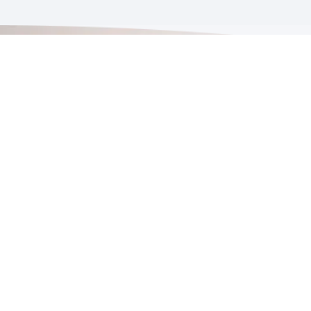
Proud Member
arranty
bout SPG
ontact Us
rivacy Policy
odcast