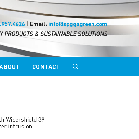
.957.4626
| Email:
info@spggogreen.com
Y PRODUCTS & SUSTAINABLE SOLUTIONS
ABOUT
CONTACT
LOCK THE TOP™
th Wisershield 39
RAZORS EDGE™
er intrusion.
NG™
SHIELD WALL 39 SYSTEM