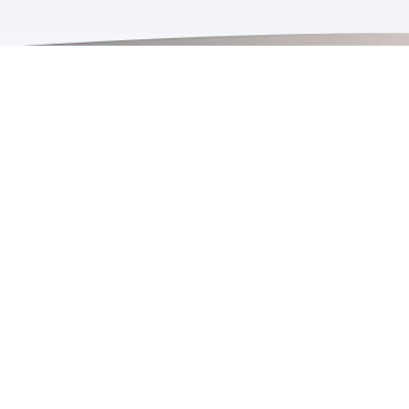
Quick Links
Agent Login
W
Product Selector Tool
A
Projects
C
Installation Guides
P
News & Events
P