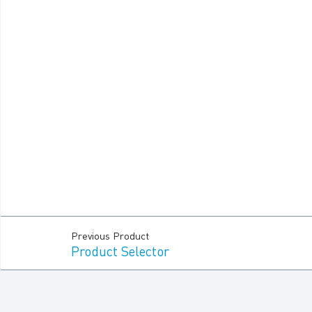
Previous Product
Product Selector