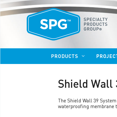
Skip
to
content
PRODUCTS
PROJEC
Shield Wall
VAPOR LOCK™ 20/20
VAP
VAPOR LOCK™ 20/21
The Shield Wall 39 System
VAP
waterproofing membrane to
VAPOR LOCK™ 40/41
950
VAPOR LOCK™ 401