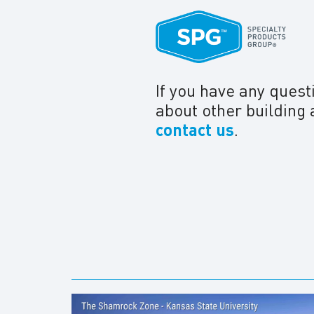
If you have any quest
about other building 
contact us
.