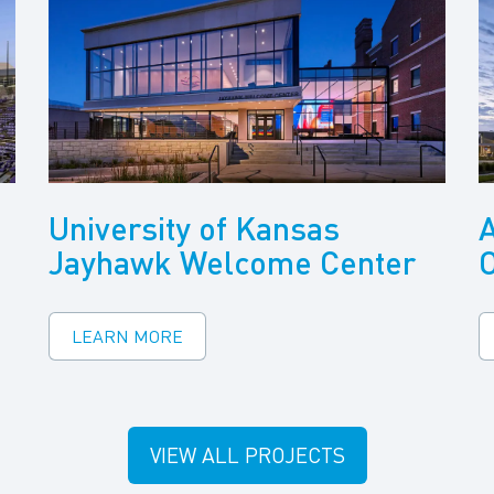
University of Kansas
A
Jayhawk Welcome Center
LEARN MORE
VIEW ALL PROJECTS