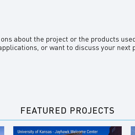
ions about the project or the products use
applications, or want to discuss your next 
FEATURED PROJECTS