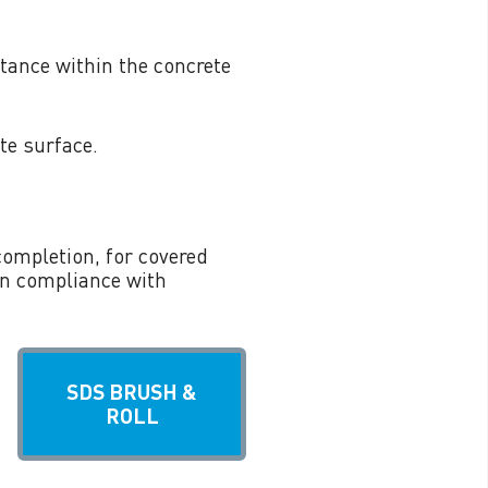
tance within the concrete
te surface.
completion, for covered
in compliance with
SDS BRUSH &
ROLL