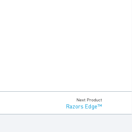
Next Product
Razors Edge™