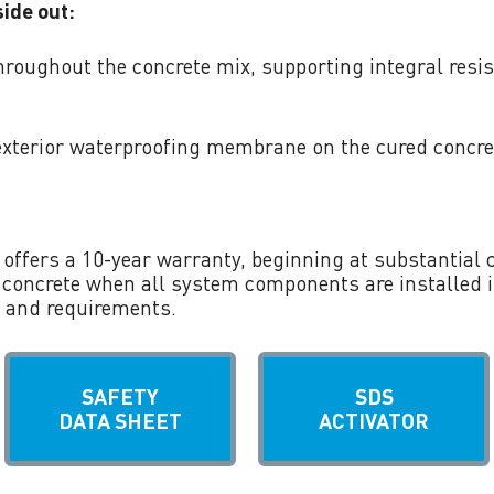
ide out:
hroughout the concrete mix, supporting integral resis
exterior waterproofing membrane on the cured concre
offers a 10-year warranty, beginning at substantial 
 concrete when all system components are installed 
 and requirements.
SAFETY
SDS
DATA SHEET
ACTIVATOR