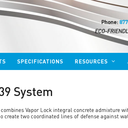
Phone:
877
ECO-FRIENDL
TS
SPECIFICATIONS
RESOURCES
 39 System
BDE BIODEGRADABLE
OR LOCK™ 555
ETCHER
 combines Vapor Lock integral concrete admixture wi
OR LOCK™ SCS 120
STRIP THIS TOO!™
 create two coordinated lines of defense against wat
 COAL ASH SOLIDIFY
MICROBES FAST ACTI