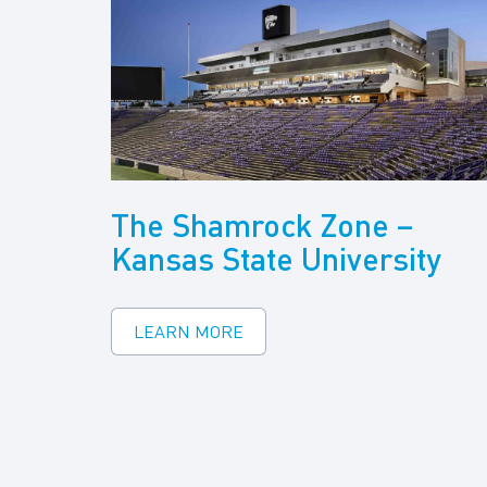
The Shamrock Zone –
Kansas State University
LEARN MORE