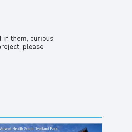
d in them, curious
project, please