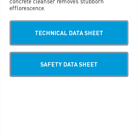
concrete cleanser removes stubborn
efflorescence.
TECHNICAL DATA SHEET
SAFETY DATA SHEET