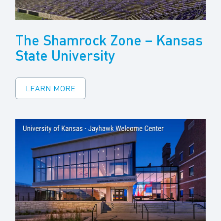
The Shamrock Zone – Kansas
State University
LEARN MORE