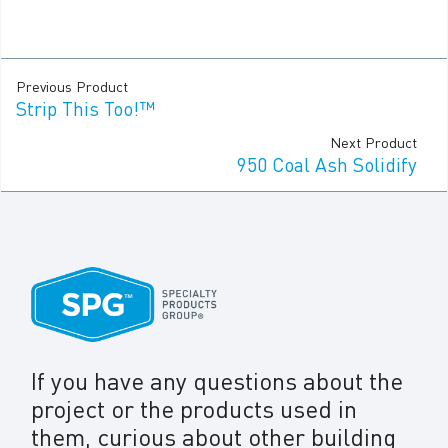
Previous Product
Strip This Too!™
Next Product
950 Coal Ash Solidify
If you have any questions about the
project or the products used in
them, curious about other building