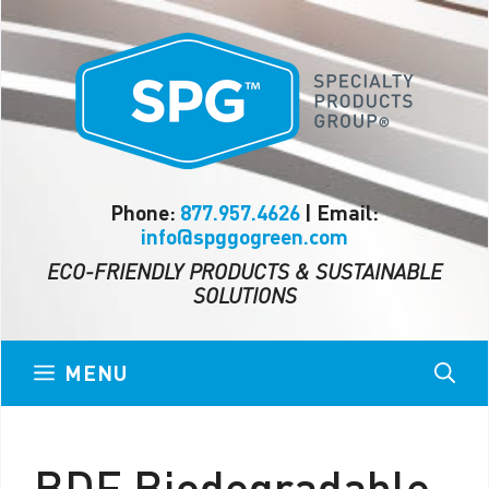
Skip
to
content
Phone:
877.957.4626
| Email:
info@spggogreen.com
ECO-FRIENDLY PRODUCTS & SUSTAINABLE
SOLUTIONS
MENU
BDE Biodegradable