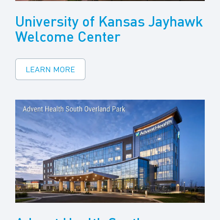
University of Kansas Jayhawk
Welcome Center
LEARN MORE