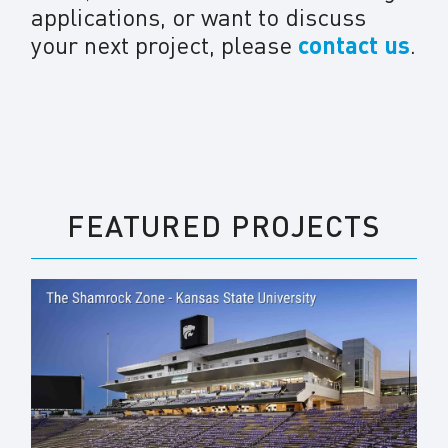
applications, or want to discuss
your next project, please
contact us
.
FEATURED PROJECTS