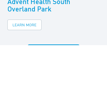
Advent Health South
Overland Park
LEARN MORE
VIEW ALL PROJECTS
Quick Links
Agent Login
Product Selector Tool