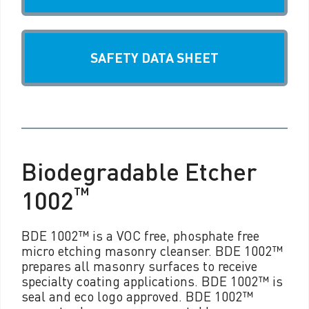
SAFETY DATA SHEET
Biodegradable Etcher
™
1002
BDE 1002™ is a VOC free, phosphate free
micro etching masonry cleanser. BDE 1002™
prepares all masonry surfaces to receive
specialty coating applications. BDE 1002™ is
seal and eco logo approved. BDE 1002™