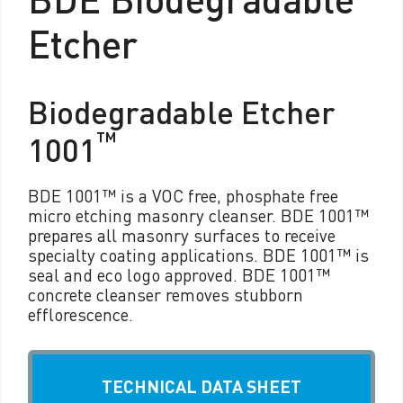
Etcher
Biodegradable Etcher
™
1001
BDE 1001™ is a VOC free, phosphate free
micro etching masonry cleanser. BDE 1001™
prepares all masonry surfaces to receive
specialty coating applications. BDE 1001™ is
seal and eco logo approved. BDE 1001™
concrete cleanser removes stubborn
efflorescence.
TECHNICAL DATA SHEET