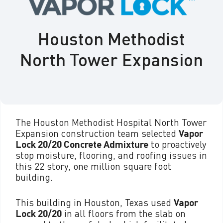
Houston Methodist
North Tower Expansion
The Houston Methodist Hospital North Tower
Expansion construction team selected
Vapor
Lock 20/20 Concrete Admixture
to proactively
stop moisture, flooring, and roofing issues in
this 22 story, one million square foot
building.
This building in Houston, Texas used
Vapor
Lock 20/20
in all floors from the slab on