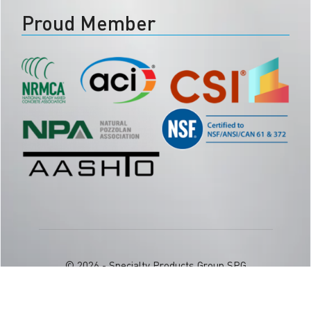
Proud Member
© 2026 - Specialty Products Group SPG
Phone:
877.957.4626
| Email:
info@spggogreen.com