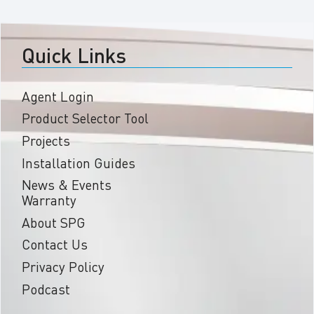
Quick Links
Agent Login
Product Selector Tool
Projects
Installation Guides
News & Events
Warranty
About SPG
Contact Us
Privacy Policy
Podcast