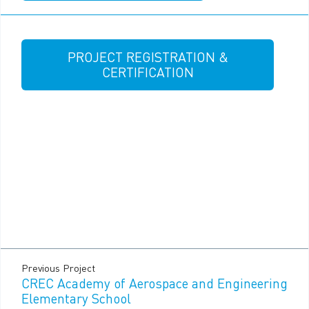
PROJECT REGISTRATION &
CERTIFICATION
Previous Project
CREC Academy of Aerospace and Engineering
Elementary School