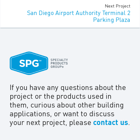
Next Project
San Diego Airport Authority Terminal 2
Parking Plaza
If you have any questions about the
project or the products used in
them, curious about other building
applications, or want to discuss
your next project, please
contact us
.