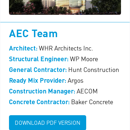
AEC Team
Architect:
WHR Architects Inc.
Structural Engineer:
WP Moore
General Contractor:
Hunt Construction
Ready Mix Provider:
Argos
Construction Manager:
AECOM
Concrete Contractor:
Baker Concrete
DOWNLOAD PDF VERSION