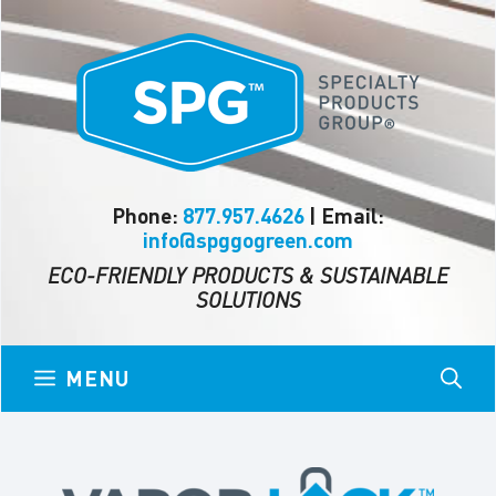
Skip
to
content
Phone:
877.957.4626
| Email:
info@spggogreen.com
ECO-FRIENDLY PRODUCTS & SUSTAINABLE
SOLUTIONS
MENU