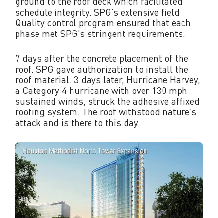
ground to the roof deck which facilitated
schedule integrity. SPG’s extensive field
Quality control program ensured that each
phase met SPG’s stringent requirements.
7 days after the concrete placement of the
roof, SPG gave authorization to install the
roof material. 3 days later, Hurricane Harvey,
a Category 4 hurricane with over 130 mph
sustained winds, struck the adhesive affixed
roofing system. The roof withstood nature’s
attack and is there to this day.