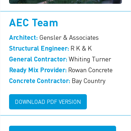
AEC Team
Architect:
Gensler & Associates
Structural Engineer:
R K & K
General Contractor:
Whiting Turner
Ready Mix Provider:
Rowan Concrete
Concrete Contractor:
Bay Country
DOWNLOAD PDF VERSION