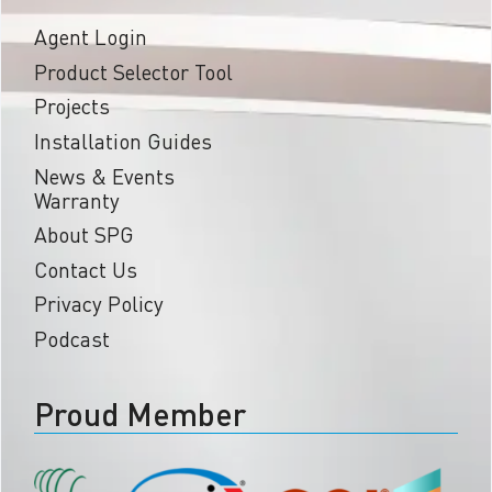
Agent Login
Product Selector Tool
Projects
Installation Guides
News & Events
Warranty
About SPG
Contact Us
Privacy Policy
Podcast
Proud Member