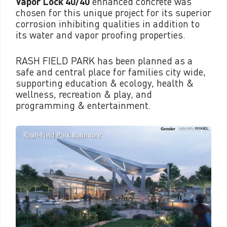
Vapor Lock 40/40
enhanced concrete was
chosen for this unique project for its superior
corrosion inhibiting qualities in addition to
its water and vapor proofing properties.
RASH FIELD PARK has been planned as a
safe and central place for families city wide,
supporting education & ecology, health &
wellness, recreation & play, and
programming & entertainment.