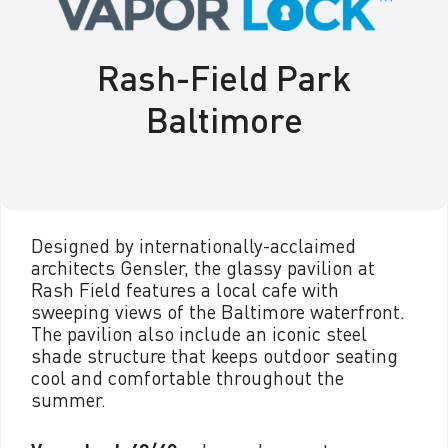
Rash-Field Park
Baltimore
Designed by internationally-acclaimed
architects Gensler, the glassy pavilion at
Rash Field features a local cafe with
sweeping views of the Baltimore waterfront.
The pavilion also include an iconic steel
shade structure that keeps outdoor seating
cool and comfortable throughout the
summer.