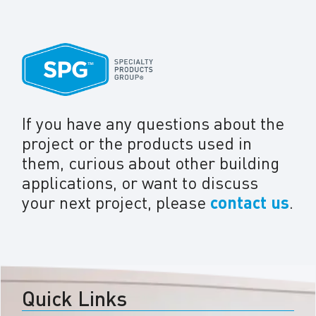
If you have any questions about the
project or the products used in
them, curious about other building
applications, or want to discuss
your next project, please
contact us
.
Quick Links