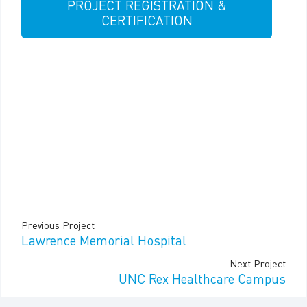
PROJECT REGISTRATION &
CERTIFICATION
Previous Project
Lawrence Memorial Hospital
Next Project
UNC Rex Healthcare Campus