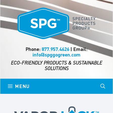
Skip
to
content
Phone:
877.957.4626
| Email:
info@spggogreen.com
ECO-FRIENDLY PRODUCTS & SUSTAINABLE
SOLUTIONS
MENU