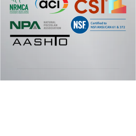
© 2026 - Specialty Products Group SPG
Phone:
877.957.4626
| Email:
info@spggogreen.com
SITE BY:
ASAP